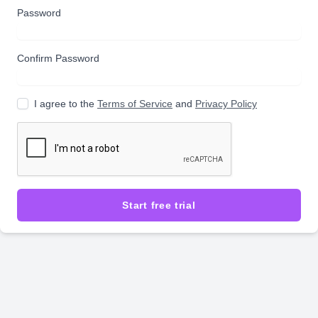
Password
Confirm Password
I agree to the
Terms of Service
and
Privacy Policy
Start free trial