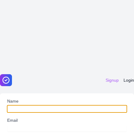
Signup
Login
Name
Email