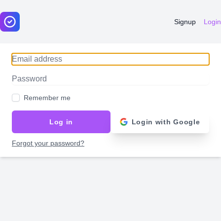
Signup
Login
Email address
Password
Remember me
Log in
Login with Google
Forgot your password?